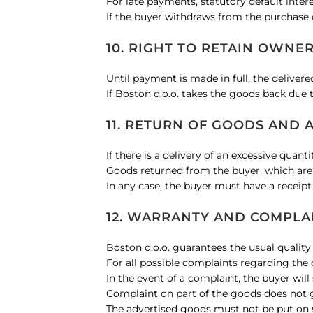
For late payments, statutory default intere
If the buyer withdraws from the purchase o
10. RIGHT TO RETAIN OWNE
Until payment is made in full, the deliver
If Boston d.o.o. takes the goods back due 
11. RETURN OF GOODS AND 
If there is a delivery of an excessive quan
Goods returned from the buyer, which are 
In any case, the buyer must have a receip
12. WARRANTY AND COMPLA
Boston d.o.o. guarantees the usual quality
For all possible complaints regarding the 
In the event of a complaint, the buyer will
Complaint on part of the goods does not g
The advertised goods must not be put on sa