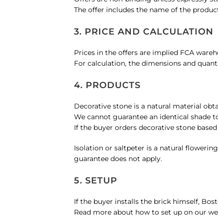
The offer includes the name of the product
Contact
3. PRICE AND CALCULATION
Prices in the offers are implied FCA ware
WooCommerce Cart
For calculation, the dimensions and quant
4. PRODUCTS
English
Decorative stone is a natural material obt
We cannot guarantee an identical shade to
If the buyer orders decorative stone based
Isolation or saltpeter is a natural flower
guarantee does not apply.
5. SETUP
If the buyer installs the brick himself, B
Read more about how to set up on our web