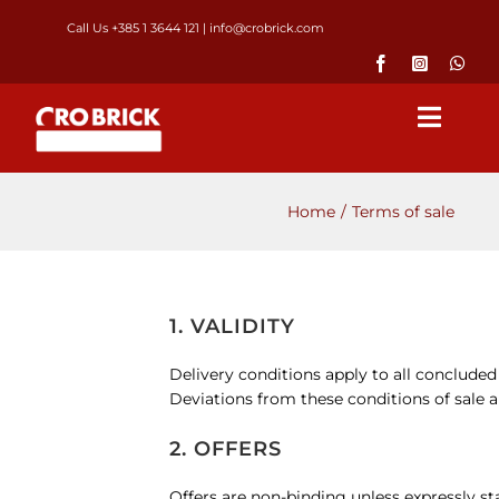
Skip
Call Us +385 1 3644 121
|
info@crobrick.com
to
content
Toggl
Navig
Home
Home
Terms of sale
Products
1. VALIDITY
GALLERY
Delivery conditions apply to all concluded
Deviations from these conditions of sale an
Brick laying
2. OFFERS
About us
Offers are non-binding unless expressly sta