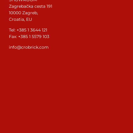
Zagrebačka cesta 191
10000 Zagreb,
Croatia, EU
Tel: +385 1 3644 121
Fax: +385 1 5579 103
info@crobrick.com