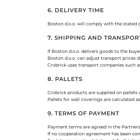
6. DELIVERY TIME
Boston d.o.o. will comply with the stated 
7. SHIPPING AND TRANSPOR
If Boston d.o.o. delivers goods to the buye
Boston d.o.o. can adjust transport prices 
Crobrick uses transport companies such as 
8. PALLETS
Crobrick products are supplied on pallets
Pallets for wall coverings are calculated as
9. TERMS OF PAYMENT
Payment terms are agreed in the Partner
If no cooperation agreement has been conc