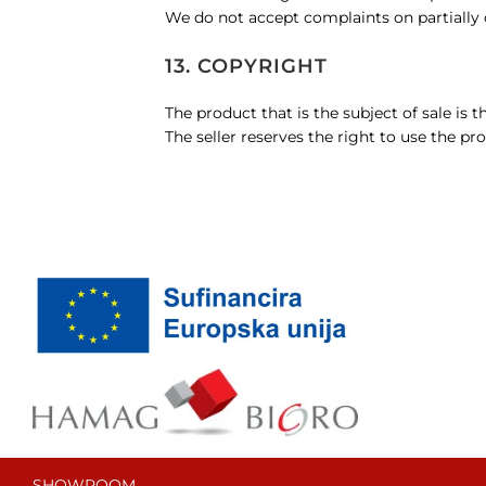
We do not accept complaints on partially o
13. COPYRIGHT
The product that is the subject of sale is t
The seller reserves the right to use the pro
SHOWROOM