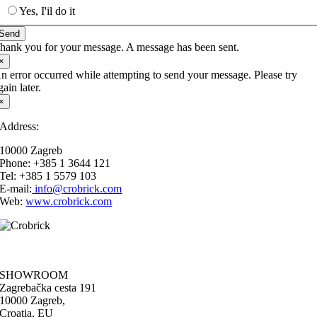
Yes, I'il do it
Send
hank you for your message. A message has been sent.
×
n error occurred while attempting to send your message. Please try
gain later.
×
Address:
10000 Zagreb
Phone: +385 1 3644 121
Tel: +385 1 5579 103
E-mail:
info@
crobrick
.com
Web:
www.
crobrick
.com
SHOWROOM
Zagrebačka cesta 191
10000 Zagreb,
Croatia, EU