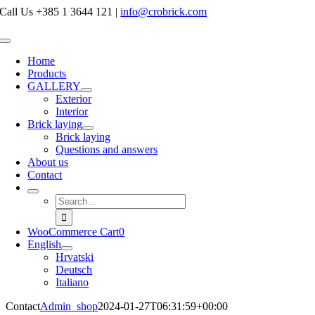
Skip
Call Us +385 1 3644 121
|
info@crobrick.com
to
content
Toggle
Navigation
Home
Products
GALLERY
Exterior
Interior
Brick laying
Brick laying
Questions and answers
About us
Contact
Search
for:
WooCommerce Cart
0
English
Hrvatski
Deutsch
Italiano
Contact
Admin_shop
2024-01-27T06:31:59+00:00