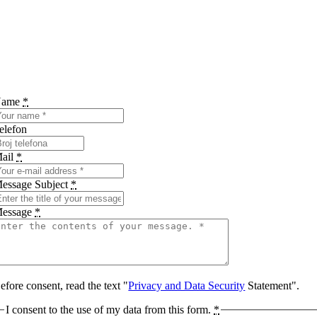
Name
*
elefon
ail
*
essage Subject
*
essage
*
efore consent, read the text "
Privacy and Data Security
Statement".
I consent to the use of my data from this form.
*