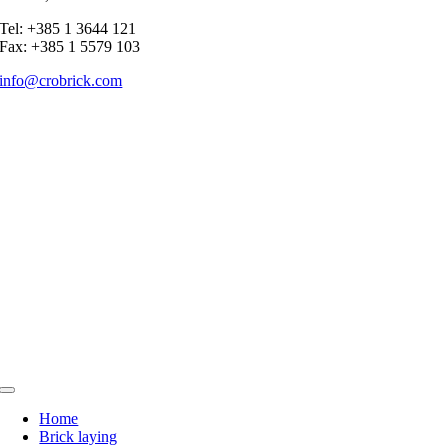
Tel: +385 1 3644 121
Fax: +385 1 5579 103
info@crobrick.com
Toggle
Navigation
Home
Brick laying