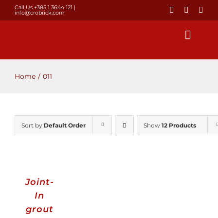
Skip
Call Us +385 1 3644 121
|
info@crobrick.com
to
content
Toggl
Navig
Home
Home
011
Products
Sort by
Default Order
Show
12 Products
GALLERY
Brick laying
Joint-
About us
In
grout