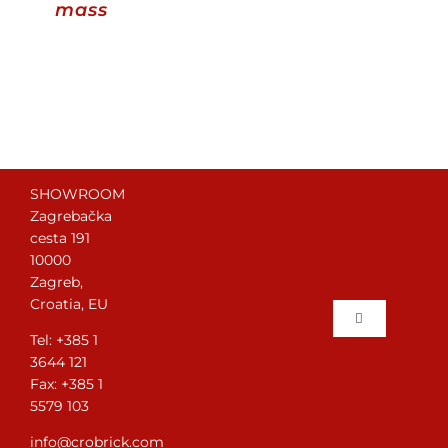
mass
Contact
WooCommerce Cart
English
SHOWROOM
Zagrebačka
cesta 191
10000
Zagreb,
Croatia, EU
Toggle
Tel: +385 1
Navigation
3644 121
Home
Fax: +385 1
5579 103
Brick laying
info@crobrick.com