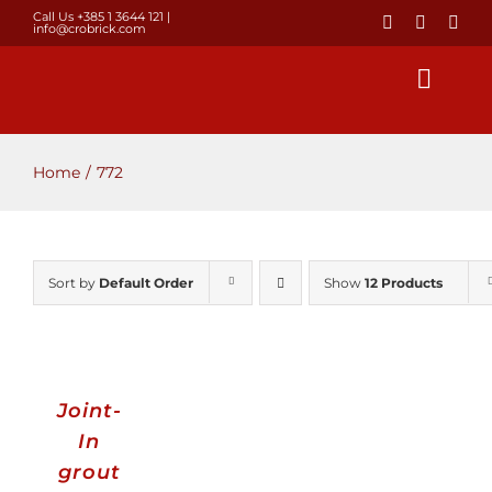
Skip
Call Us +385 1 3644 121
|
info@crobrick.com
to
content
Toggl
Navig
Home
Home
772
Products
Sort by
Default Order
Show
12 Products
GALLERY
Brick laying
Joint-
About us
In
grout