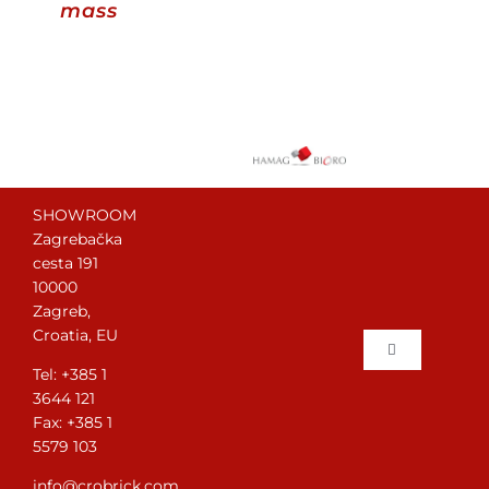
mass
Contact
WooCommerce Cart
English
SHOWROOM
Zagrebačka
cesta 191
10000
Zagreb,
Croatia, EU
Toggle
Tel: +385 1
Navigation
3644 121
Home
Fax: +385 1
5579 103
Brick laying
info@crobrick.com